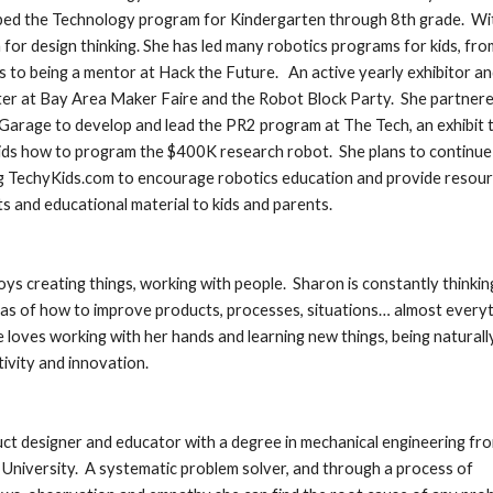
ed the Technology program for Kindergarten through 8th grade.  Wit
 for design thinking. She has led many robotics programs for kids, from
 to being a mentor at Hack the Future.   An active yearly exhibitor an
er at Bay Area Maker Faire and the Robot Block Party.  She partnere
Garage to develop and lead the PR2 program at The Tech, an exhibit t
ids how to program the $400K research robot.  She plans to continue 
 TechyKids.com to encourage robotics education and provide resourc
s and educational material to kids and parents.
oys creating things, working with people.  Sharon is constantly thinking
as of how to improve products, processes, situations… almost everyth
She loves working with her hands and learning new things, being naturall
tivity and innovation.
ct designer and educator with a degree in mechanical engineering fro
University.  A systematic problem solver, and through a process of 