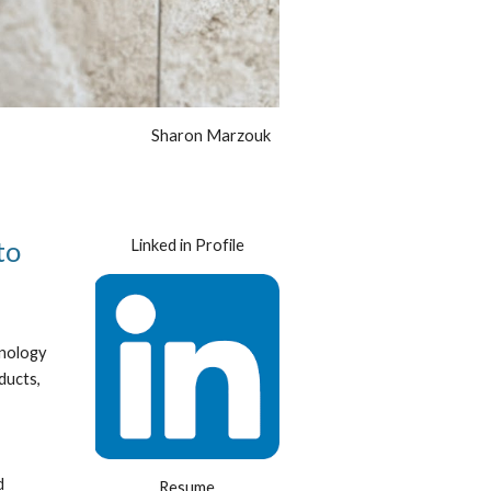
Sharon Marzouk
o 
Linked in Profile
nology 
ucts, 
 
Resume