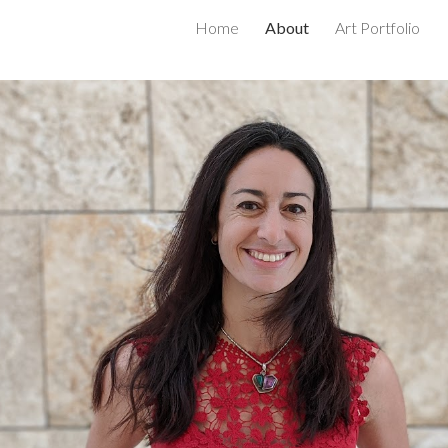
Home
About
Art Portfolio
ip to main content
Skip to navigat