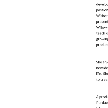
develop
passion
Wizbots
present
Willow 
teach k
growing
product
She enj
new ide
life.  
to crea
A produ
Purdue 