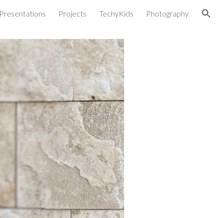
Presentations
Projects
TechyKids
Photography
ion