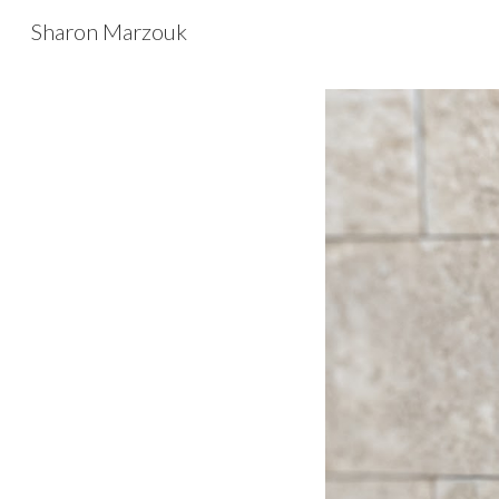
Sharon Marzouk
Sk