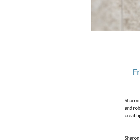
Fr
Sharon 
and rob
creatin
Sharon 