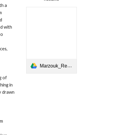
h a 
 
d 
d with 
o 
es, 
Marzouk_Resume 2020 _ r.pdf
 of 
ing in 
y drawn 
m 