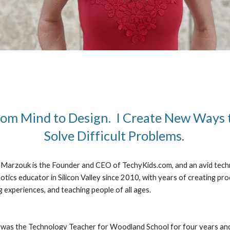
om Mind to Design.  I Create New Ways t
Solve Difficult Problems. 
Marzouk is the Founder and CEO of TechyKids.com, and an avid tech
otics educator in Silicon Valley since 2010, with years of creating prod
g experiences, and teaching people of all ages.
was the Technology Teacher for Woodland School for four years and